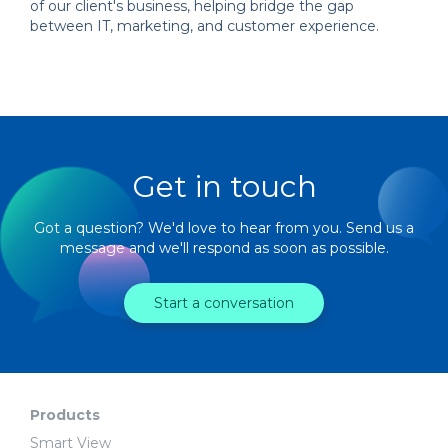
of our client's business, helping bridge the gap
between IT, marketing, and customer experience.
Get in touch
Got a question? We'd love to hear from you. Send us a
message and we'll respond as soon as possible.
Start a conversation
Products
Smart View