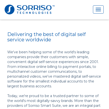
Toggl
naviga
Delivering the best of digital self
service worldwide
We've been helping some of the world's leading
companies provide their customers with simple,
convenient digital self-service experiences since 2001.
From interactive online billing to payment portals, to
multichannel customer communications, to
personalized videos, we've mastered digital self-service
software for the smallest individual accounts to the
largest business accounts.
Today, we're proud to be a trusted partner to some of
the world's most digitally-savvy brands. More than the
providers of Sorriso Smart Suite, we are an integral part