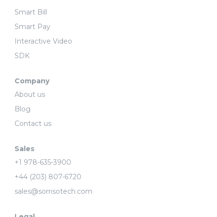
Smart Bill
Smart Pay
Interactive Video
SDK
Company
About us
Blog
Contact us
Sales
+1 978-635-3900
+44 (203) 807-6720
sales@sorrisotech.com
Legal